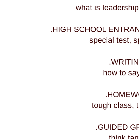
​what is leadershi
.HIGH SCHOOL ENTRA
​special test,
.WRITI
​how to sa
.HOMEW
​tough class,
.GUIDED G
​think ta