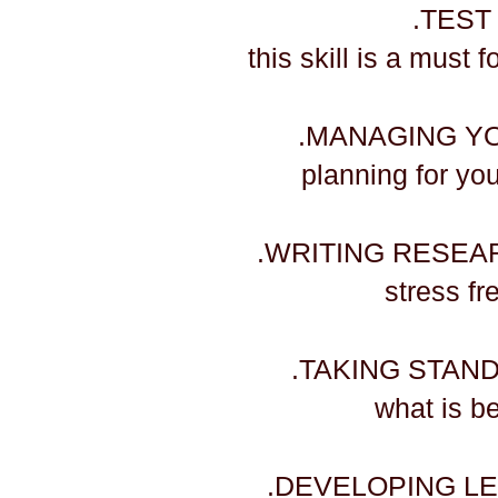
.TEST
this skill is a must 
.MANAGING Y
planning for yo
.WRITING RESEA
​stress f
.TAKING STAN
​what is 
.DEVELOPING LE