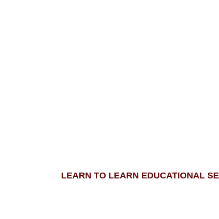
LEARN TO LEARN EDUCATIONAL SE