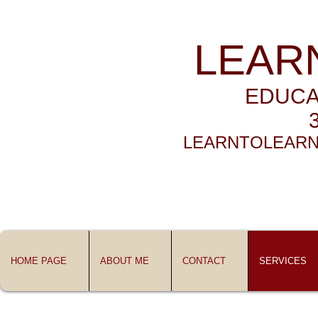
LEAR
EDUCA
LEARNTOLEARN
HOME PAGE
ABOUT ME
CONTACT
SERVICES