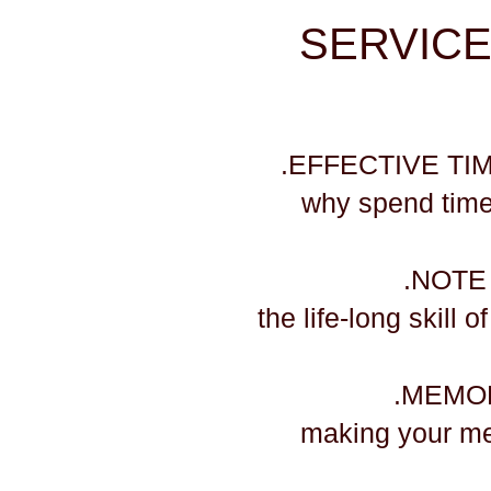
SERVICES 
.EFFECTIVE T
why spend time
.NOTE
the life-long skill 
.MEMO
​making your m